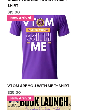
SHIRT
Price
$15.00
New Arrival
VTOM ARE YOU WITH ME T-SHIRT
Price
$25.00
New Arrival