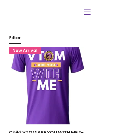
Filter
New Arrival
Child VTOM ARE YOU WITH ME T-