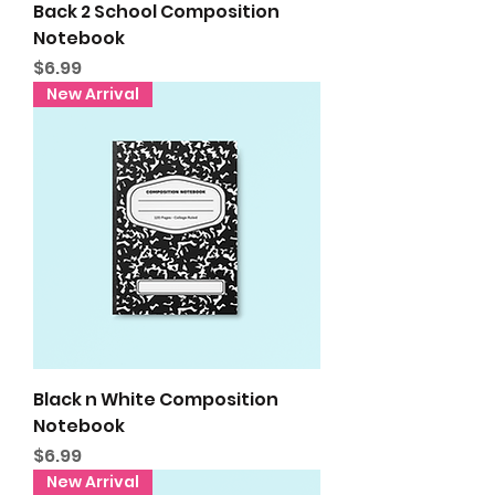
Back 2 School Composition
Notebook
Price
$6.99
New Arrival
Black n White Composition
Notebook
Price
$6.99
New Arrival