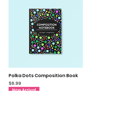
Polka Dots Composition Book
Price
$6.99
New Arrival