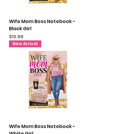
Wife Mom Boss Notebook -
Black Girl
Price
$13.99
New Arrival
Wife Mom Boss Notebook -
White Girl