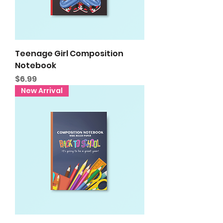
Teenage Girl Composition
Notebook
Price
$6.99
New Arrival