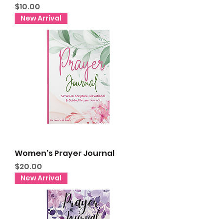
Price
$10.00
New Arrival
Women's Prayer Journal
Price
$20.00
New Arrival