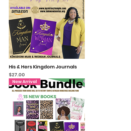
His & Hers Kingdom Journals
Price
$27.00
New Arrival