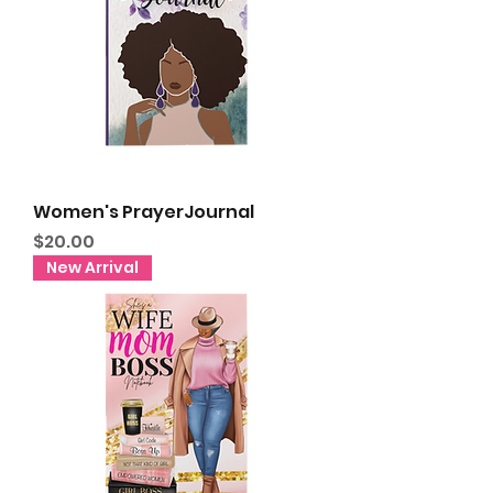
Women's PrayerJournal
Price
$20.00
New Arrival