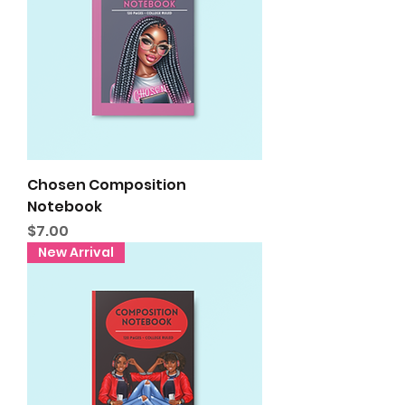
Chosen Composition
Notebook
Price
$7.00
New Arrival