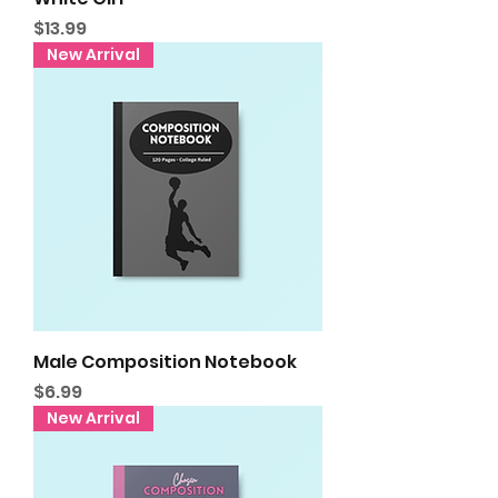
Price
$13.99
New Arrival
Male Composition Notebook
Price
$6.99
New Arrival