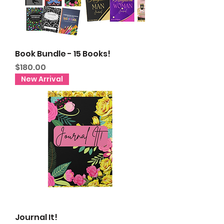
Book Bundle - 15 Books!
Price
$180.00
New Arrival
Journal It!