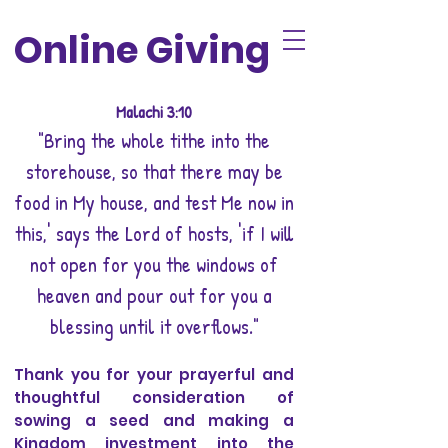
Online Giving
Malachi 3:10
"Bring the whole tithe into the
storehouse, so that there may be
food in My house, and test Me now in
this,' says the Lord of hosts, 'if I will
not open for you the windows of
heaven and pour out for you a
blessing until it overflows."
Thank you for your prayerful and
thoughtful consideration of
sowing a seed and making a
Kingdom investment into the