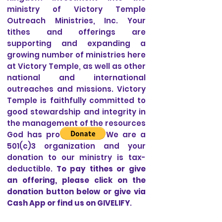
ministry of Victory Temple
Outreach Ministries, Inc. Your
tithes and offerings are
supporting and expanding a
growing number of ministries here
at Victory Temple, as well as other
national and international
outreaches and missions. Victory
Temple is faithfully committed to
good stewardship and integrity in
the management of the resources
God has provided us. We are a
501(c)3 organization and your
donation to our ministry is tax-
deductible.
To pay tithes or give
an offering, please click on the
donation button below or give via
Cash App or find us on GIVELIFY
.