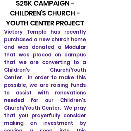
$25K CAMPAIGN -
CHILDREN'S CHURCH -
YOUTH CENTER PR0JECT
Victory Temple has recently
purchased a new church home
and was donated a Modular
that was placed on campus
that we are converting to a
Children's Church/Youth
Center. In order to make this
possible, we are raising funds
to assist with renovations
needed for our Children's
Church/Youth Center. We pray
that you prayerfully consider
making an investment by
sowing a seed into this