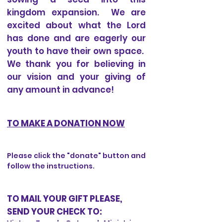
kingdom expansion. We are
excited about what the Lord
has done and are eagerly our
youth to have their own space.
We thank you for believing in
our vision and your giving of
any amount in advance!
TO MAKE A DONATION NOW
Please click the "donate" button and
follow the instructions.
TO MAIL YOUR GIFT PLEASE,
SEND YOUR CHECK TO: