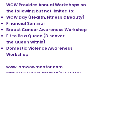
WOW Provides Annual Workshops on
the following but not limited to:
WOW Day (Health, Fitness & Beauty)
Financial Seminar
Breast Cancer Awareness Workshop
Fit to Be a Queen (Discover
the Queen Within)
Domestic Violence Awareness
Workshop
www.iamwowmentor.com
MINISTRY LEADS: Women's Director -
Minister Qquani Brooks
WOMEN'S BOARD MEMBERS:
Lauren Bigham; Curtesha Howell;
Sharisah Odoms and Tanika Dupree
STAY UP TO DATE
EMAIL SIGN UP: