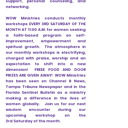
support, personal counseling, and
networking.
WOW Ministries conducts monthly
workshops EVERY 3RD SATURDAY OF THE
MONTH AT 11:00 A.M. for women seeking
a faith-based program on self-
improvement, empowerment and
spiritual growth. The atmosphere in
our monthly workshops is electrifying,
charged with praise, worship and an
expectation to shift into a new
dimension! FREEE FOOD AND DOOR
PRIZES ARE GIVEN AWAY! WOW Ministries
has been seen on Channel 8 News,
Tampa Tribune Newspaper and in the
Florida Sentinel Bulletin as a ministry
making a difference in the lives of
women globally. Join us for our next
wisdom encounter during our
upcoming workshop on the
3rd Saturday of the month.