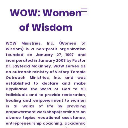
WOW: Women
of Wisdom
WOW Ministries, Inc. (Women of
Wisdom) is a non-profit organization
founded on January 27, 1997 and
incorporated in January 2003 by Pastor
Dr. Laytecia McKinney. WOW serves as
an outreach ministry of Victory Temple
Outreach Ministries, Inc. and was
established to declare and make
applicable the Word of God to all
individuals and to provide restoration,
healing and empowerment to women
in all walks of life by providing
empowerment workshops/seminars on
diverse topics, vocational assistance,
entrepreneurship coaching, academic