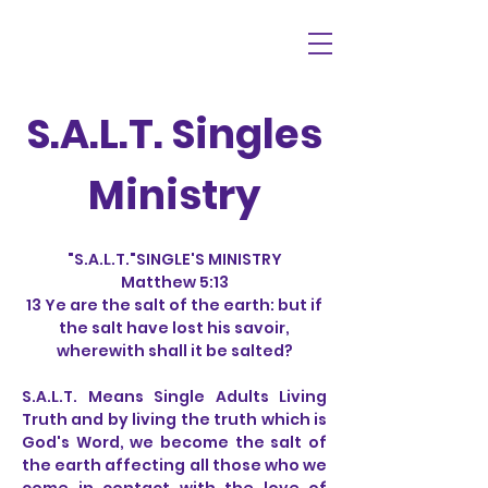
S.A.L.T. Singles
Ministry
"S.A.L.T."SINGLE'S MINISTRY
Matthew 5:13
13 Ye are the salt of the earth: but if
the salt have lost his savoir,
wherewith shall it be salted?
S.A.L.T. Means Single Adults Living
Truth and by living the truth which is
God's Word, we become the salt of
the earth affecting all those who we