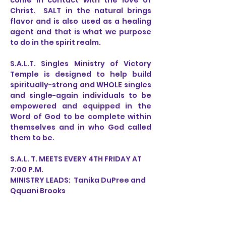
come in contact with the love of
Christ. SALT in the natural brings
flavor and is also used as a healing
agent and that is what we purpose
to do in the spirit realm.
S.A.L.T. Singles Ministry of Victory
Temple is designed to help build
spiritually-strong and WHOLE singles
and single-again individuals to be
empowered and equipped in the
Word of God to be complete within
themselves and in who God called
them to be.
S.A.L. T. MEETS EVERY 4TH FRIDAY AT
7:00 P.M.
MINISTRY LEADS: Tanika DuPree and
Qquani Brooks