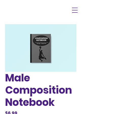
Male
Composition
Notebook
Price
$6.99