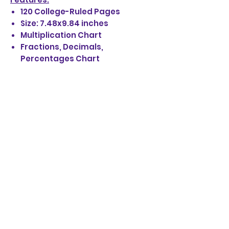
120 College-Ruled Pages
Size: 7.48x9.84 inches
Multiplication Chart
Fractions, Decimals,
Percentages Chart
Paperback Soft Matte Cover
STAY UP TO DATE
EMAIL SIGN UP:
JOIN