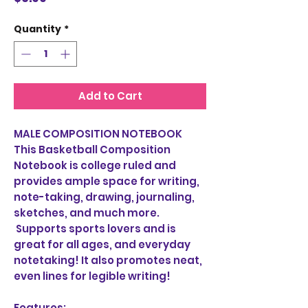
Quantity
*
Add to Cart
MALE COMPOSITION NOTEBOOK
This Basketball Composition
Notebook is college ruled and
provides ample space for writing,
note-taking, drawing, journaling,
sketches, and much more.
Supports sports lovers and is
great for all ages, and everyday
notetaking! It also promotes neat,
even lines for legible writing!
Features: