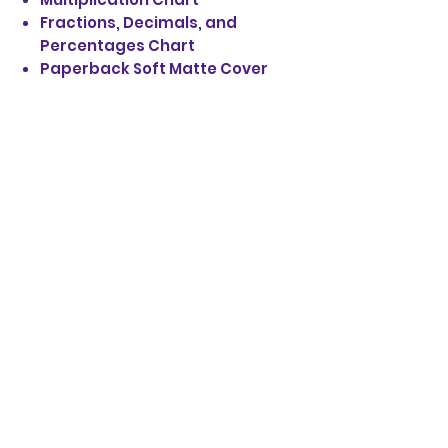
Fractions, Decimals, and
Percentages Chart
Paperback Soft Matte Cover
STAY UP TO DATE
EMAIL SIGN UP:
JOIN
© 2020 by Victory Temple
Outreach Ministries, Inc.