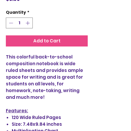
Quantity
*
Add to Cart
This colorful back-to-school
composition notebook is wide
ruled sheets and provides ample
space for writing and is great for
students on all levels, for
homework, note-taking, writing
and much more!
Features:
120 Wide Ruled Pages
Size: 7.48x9.84 inches
Multiplication Chart