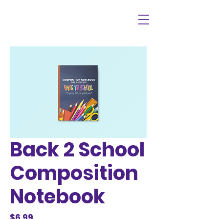
Back 2 School
Composition
Notebook
Price
$6.99