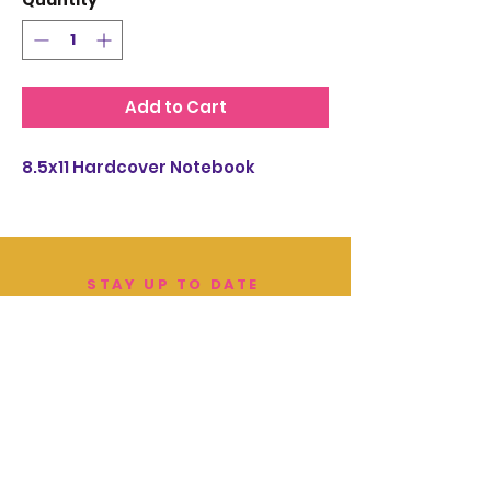
Quantity
*
Add to Cart
8.5x11 Hardcover Notebook
STAY UP TO DATE
EMAIL SIGN UP:
JOIN