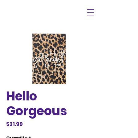
Hello
Gorgeous
Price
$21.99