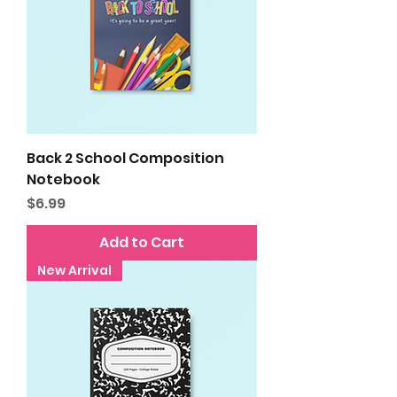
Back 2 School Composition
Notebook
Price
$6.99
Add to Cart
New Arrival