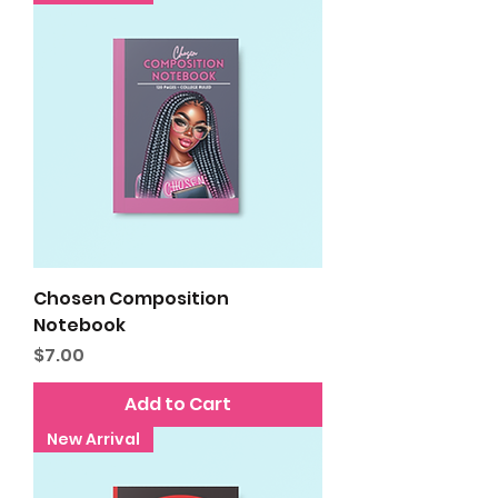
Chosen Composition
Notebook
Price
$7.00
Add to Cart
New Arrival