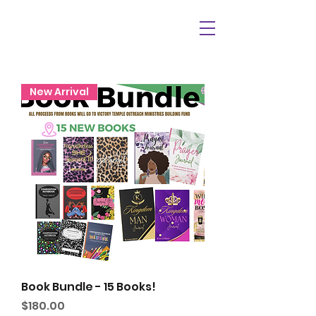
New Arrival
Book Bundle - 15 Books!
Price
$180.00