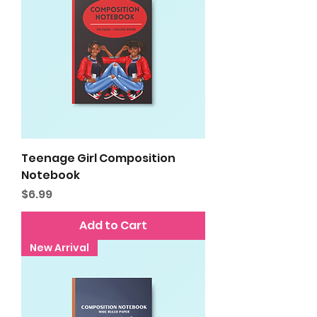
Teenage Girl Composition
Notebook
Price
$6.99
Add to Cart
New Arrival