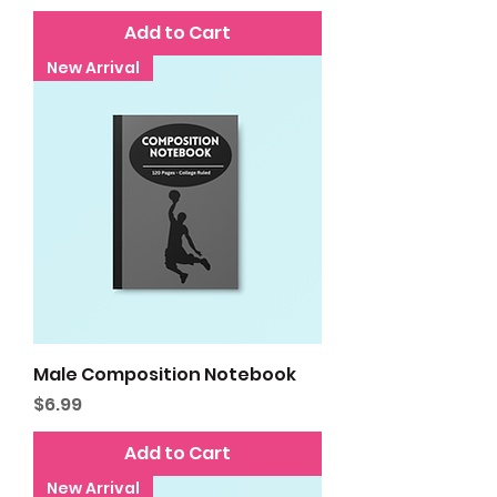
Add to Cart
New Arrival
Male Composition Notebook
Price
$6.99
Add to Cart
New Arrival