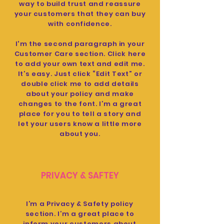
way to build trust and reassure
your customers that they can buy
with confidence.
I'm the second paragraph in your
Customer Care section. Click here
to add your own text and edit me.
It’s easy. Just click “Edit Text” or
double click me to add details
about your policy and make
changes to the font. I’m a great
place for you to tell a story and
let your users know a little more
about you.
PRIVACY & SAFTEY
I’m a Privacy & Safety policy
section. I’m a great place to
inform your customers about