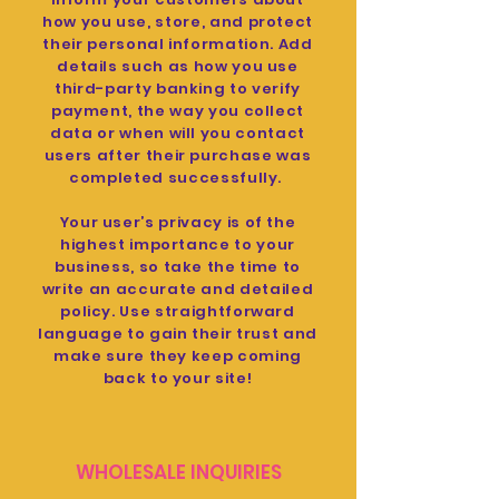
how you use, store, and protect
their personal information. Add
details such as how you use
third-party banking to verify
payment, the way you collect
data or when will you contact
users after their purchase was
completed successfully.
Your user’s privacy is of the
highest importance to your
business, so take the time to
write an accurate and detailed
policy. Use straightforward
language to gain their trust and
make sure they keep coming
back to your site!
WHOLESALE INQUIRIES