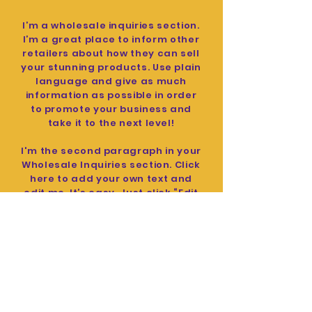
I’m a wholesale inquiries section.
I’m a great place to inform other
retailers about how they can sell
your stunning products. Use plain
language and give as much
information as possible in order
to promote your business and
take it to the next level!
I'm the second paragraph in your
Wholesale Inquiries section. Click
here to add your own text and
edit me. It’s easy. Just click “Edit
Text” or double click me to add
details about your policy and
make changes to the font. I’m a
great place for you to tell a story
and let your users know a little
more about you.