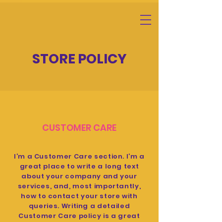
STORE POLICY
CUSTOMER CARE
I’m a Customer Care section. I’m a
great place to write a long text
about your company and your
services, and, most importantly,
how to contact your store with
queries. Writing a detailed
Customer Care policy is a great